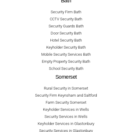
Bath
Security Firm Bath
CCTV Security Bath
Security Guards Bath
Door Security Bath
Hotel Security Bath
Keyholder Security Bath
Mobile Security Services Bath
Empty Property Security Bath
School Security Bath
Somerset
Rural Security in Somerset
Security Firm Keynsham and Saltford
Farm Security Somerset
Keyholder Services in Wells
Security Services in Wells
Keyholder Services in Glastonbury
Security Services in Glastonbury