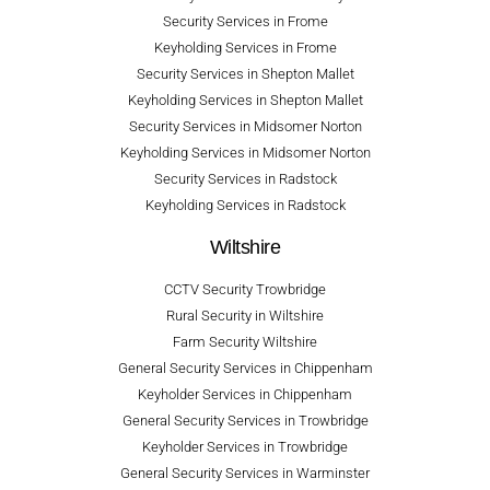
Security Services in Frome
Keyholding Services in Frome
Security Services in Shepton Mallet
Keyholding Services in Shepton Mallet
Security Services in Midsomer Norton
Keyholding Services in Midsomer Norton
Security Services in Radstock
Keyholding Services in Radstock
Wiltshire
CCTV Security Trowbridge
Rural Security in Wiltshire
Farm Security Wiltshire
General Security Services in Chippenham
Keyholder Services in Chippenham
General Security Services in Trowbridge
Keyholder Services in Trowbridge
General Security Services in Warminster