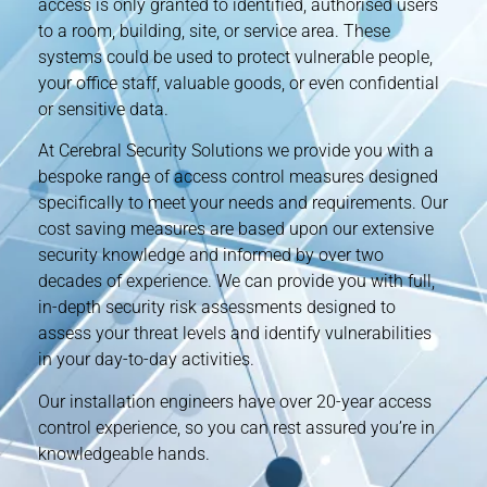
access is only granted to identified, authorised users
to a room, building, site, or service area. These
systems could be used to protect vulnerable people,
your office staff, valuable goods, or even confidential
or sensitive data.
At Cerebral Security Solutions we provide you with a
bespoke range of access control measures designed
specifically to meet your needs and requirements. Our
cost saving measures are based upon our extensive
security knowledge and informed by over two
decades of experience. We can provide you with full,
in-depth security risk assessments designed to
assess your threat levels and identify vulnerabilities
in your day-to-day activities.
Our installation engineers have over 20-year access
control experience, so you can rest assured you’re in
knowledgeable hands.