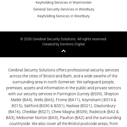
Keyholding Services in Warminster
General Security Services in Westbury
Keyholding Services in Westbury
© 2026 Cerebral Security Solutions. All rights reserved.
Created by Dentons Digital
Cerebral Security Solutions offers professional security services
across the cities of Bristol and Bath, and a wide swathe of the
surrounding area in north Somerset. We safeguard people,
premises, assets and information in the public and private sectors
with our security services in Farrington Gurney (BS39), Shepton
Mallet (BA4), Wells (BA5), Frome (BA11), Keynsham ( BS14 &
BS15), Saltford (BS30 & BS31), Nailsea (BS21), Glastonbury
(BA16), Cheddar (BS27), Chew Magna (BS39), Radstock (BA2 &
BA3), Midsomer Norton (BA3), Paulton (BA2) and the surrounding
countryside. We also cover all the Bristol postcode areas, from