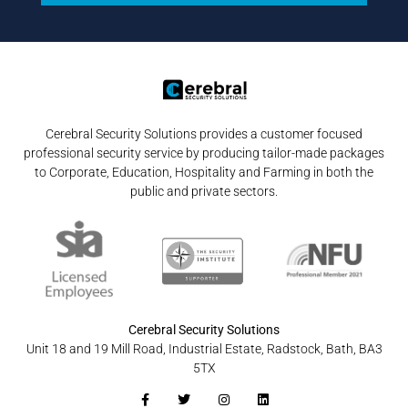
Cerebral Security Solutions provides a customer focused
professional security service by producing tailor-made packages
to Corporate, Education, Hospitality and Farming in both the
public and private sectors.
Cerebral Security Solutions
Unit 18 and 19 Mill Road, Industrial Estate, Radstock, Bath, BA3
5TX