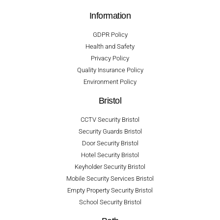
Information
GDPR Policy
Health and Safety
Privacy Policy
Quality Insurance Policy
Environment Policy
Bristol
CCTV Security Bristol
Security Guards Bristol
Door Security Bristol
Hotel Security Bristol
Keyholder Security Bristol
Mobile Security Services Bristol
Empty Property Security Bristol
School Security Bristol