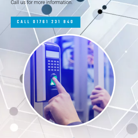
Call us for more information.
CALL 01761 231 840