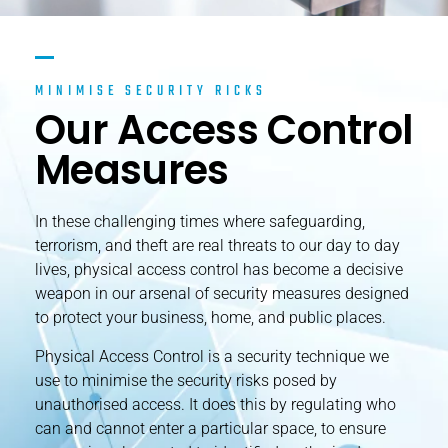
MINIMISE SECURITY RICKS
Our Access Control
Measures
In these challenging times where safeguarding,
terrorism, and theft are real threats to our day to day
lives, physical access control has become a decisive
weapon in our arsenal of security measures designed
to protect your business, home, and public places.
Physical Access Control is a security technique we
use to minimise the security risks posed by
unauthorised access. It does this by regulating who
can and cannot enter a particular space, to ensure