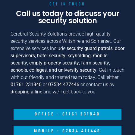
GET IN TOUCH
Call us today to discuss your
security solution
Cerebral Security Solutions provide high-quality
security services across Wiltshire and Somerset. Our
extensive services include
security guard patrols
,
door
supervisors
,
hotel security
,
keyholding
,
mobile
security
,
empty property security
,
farm security
,
schools, colleges, and university security
. Get in touch
with out friendly and trusted team today. Call either
01761 231840
or
07534 477446
or contact us by
dropping a line
and we’ll get back to you.
OFFICE - 01761 231840
MOBILE - 07534 477446