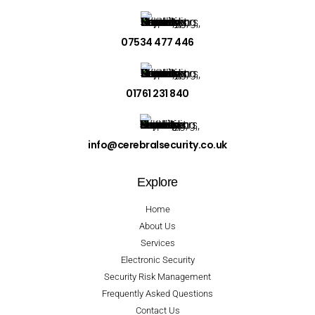
07534 477 446
01761 231 840
info@cerebralsecurity.co.uk
Explore
Home
About Us
Services
Electronic Security
Security Risk Management
Frequently Asked Questions
Contact Us