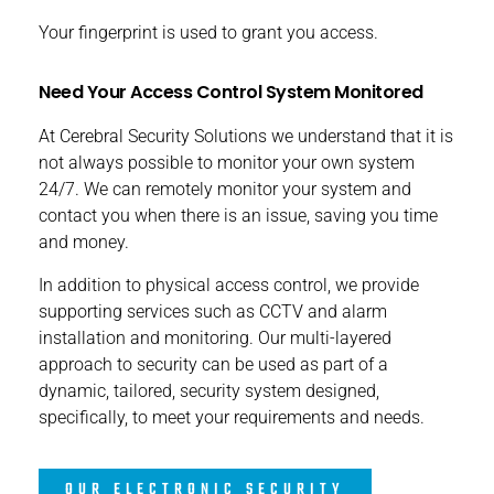
Your fingerprint is used to grant you access.
Need Your Access Control System Monitored
At Cerebral Security Solutions we understand that it is
not always possible to monitor your own system
24/7. We can remotely monitor your system and
contact you when there is an issue, saving you time
and money.
In addition to physical access control, we provide
supporting services such as CCTV and alarm
installation and monitoring. Our multi-layered
approach to security can be used as part of a
dynamic, tailored, security system designed,
specifically, to meet your requirements and needs.
OUR ELECTRONIC SECURITY