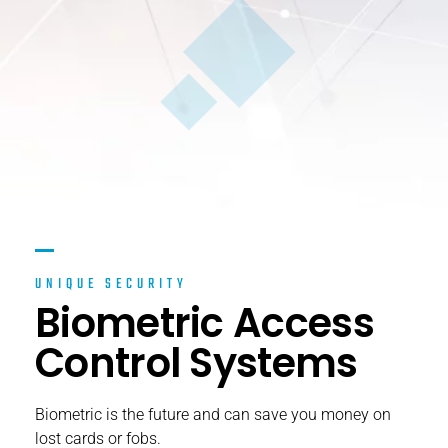
UNIQUE SECURITY
Biometric Access
Control Systems
Biometric is the future and can save you money on
lost cards or fobs.