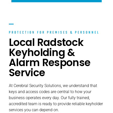
PROTECTION FOR PREMISES & PERSONNEL
Local Radstock
Keyholding &
Alarm Response
Service
At Cerebral Security Solutions, we understand that
keys and access codes are central to how your
business operates every day. Our fully trained,
accredited team is ready to provide reliable keyholder
services you can depend on.