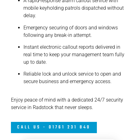
A rapid-response alarm callout service with
mobile keyholding patrols dispatched without
delay.
Emergency securing of doors and windows
following any break-in attempt.
Instant electronic callout reports delivered in
real time to keep your management team fully
up to date.
Reliable lock and unlock service to open and
secure business and emergency access.
Enjoy peace of mind with a dedicated 24/7 security
service in Radstock that never sleeps.
CALL US - 01761 231 840