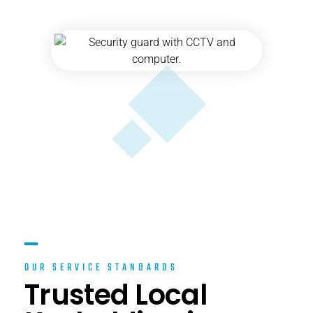
OUR SERVICE STANDARDS
Trusted Local