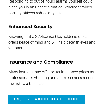
Responding to out-of-hours alarms yourself could
place you in an unsafe situation. Whereas trained
security officers reduce any risk.
Enhanced Security
Knowing that a SIA-licensed keyholder is on call
offers peace of mind and will help deter thieves and
vandals.
Insurance and Compliance
Many insurers may offer better insurance prices as
professional keyholding and alarm services reduce
the risk to a business.
ENQUIRE ABOUT KEYHOLDING