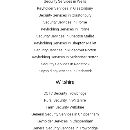
Security Services in Wells
Keyholder Services in Glastonbury
Security Services in Glastonbury
Security Services in Frome
Keyholding Services in Frome
Security Services in Shepton Mallet
Keyholding Services in Shepton Mallet
Security Services in Midsomer Norton
Keyholding Services in Midsomer Norton
Security Services in Radstock
Keyholding Services in Radstock
Wiltshire
CCTV Security Trowbridge
Rural Security in Wiltshire
Farm Security Wiltshire
General Security Services in Chippenham
Keyholder Services in Chippenham
General Security Services in Trowbridge