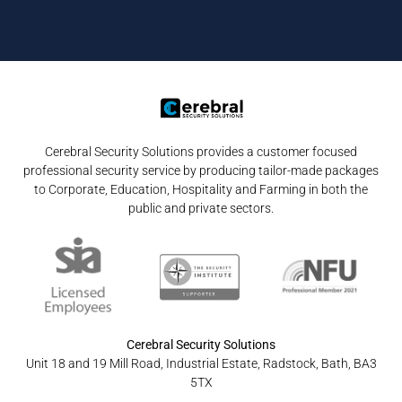
Cerebral Security Solutions provides a customer focused
professional security service by producing tailor-made packages
to Corporate, Education, Hospitality and Farming in both the
public and private sectors.
Cerebral Security Solutions
Unit 18 and 19 Mill Road, Industrial Estate, Radstock, Bath, BA3
5TX