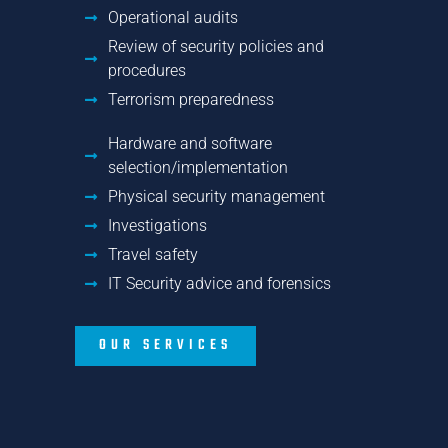
Operational audits
Review of security policies and
procedures
Terrorism preparedness
Hardware and software
selection/implementation
Physical security management
Investigations
Travel safety
IT Security advice and forensics
OUR SERVICES