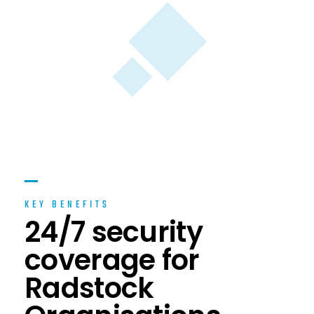
KEY BENEFITS
24/7 security
coverage for
Radstock