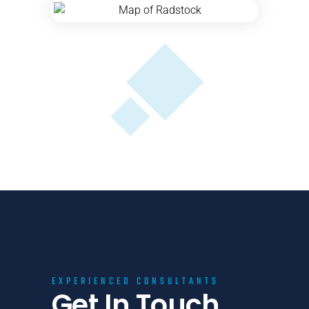
EXPERIENCED CONSULTANTS
Get In Touch