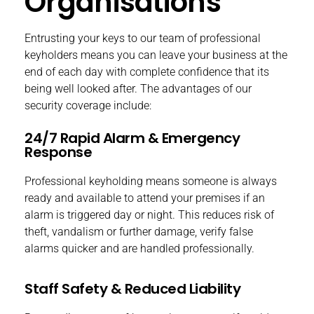
Organisations
Entrusting your keys to our team of professional
keyholders means you can leave your business at the
end of each day with complete confidence that its
being well looked after. The advantages of our
security coverage include:
24/7 Rapid Alarm & Emergency
Response
Professional keyholding means someone is always
ready and available to attend your premises if an
alarm is triggered day or night. This reduces risk of
theft, vandalism or further damage, verify false
alarms quicker and are handled professionally.
Staff Safety & Reduced Liability