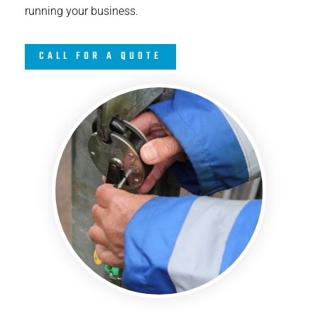
running your business.
CALL FOR A QUOTE