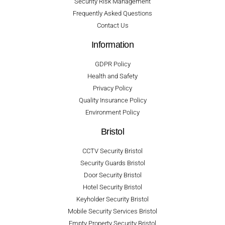
Security Risk Management
Frequently Asked Questions
Contact Us
Information
GDPR Policy
Health and Safety
Privacy Policy
Quality Insurance Policy
Environment Policy
Bristol
CCTV Security Bristol
Security Guards Bristol
Door Security Bristol
Hotel Security Bristol
Keyholder Security Bristol
Mobile Security Services Bristol
Empty Property Security Bristol