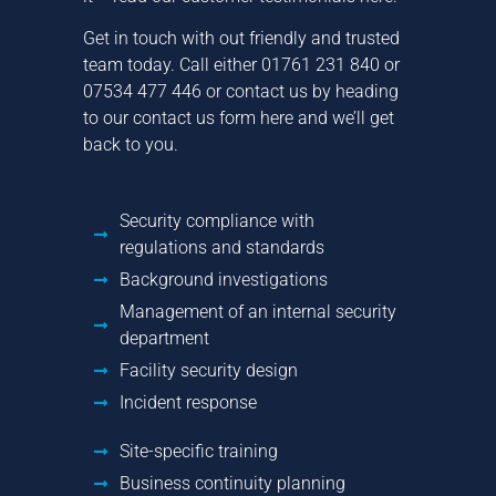
Get in touch with out friendly and trusted
team today. Call either
01761 231 840
or
07534 477 446
or contact us by
heading
to our contact us form here
and we’ll get
back to you.
Security compliance with
regulations and standards
Background investigations
Management of an internal security
department
Facility security design
Incident response
Site-specific training
Business continuity planning