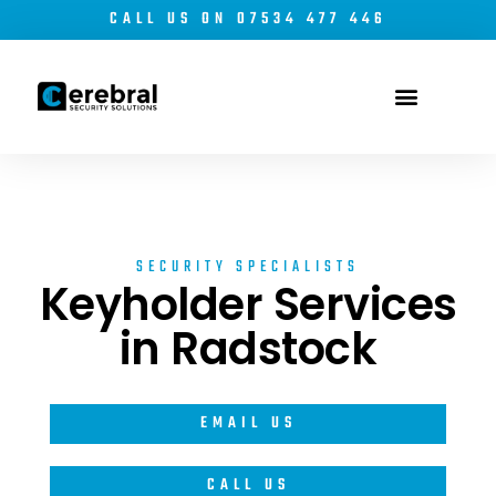
CALL US ON 07534 477 446
Electronic Security
Security Risk Management
SECURITY SPECIALISTS
Keyholder Services
in Radstock
EMAIL US
CALL US