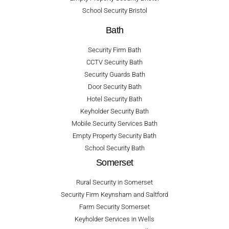
School Security Bristol
Bath
Security Firm Bath
CCTV Security Bath
Security Guards Bath
Door Security Bath
Hotel Security Bath
Keyholder Security Bath
Mobile Security Services Bath
Empty Property Security Bath
School Security Bath
Somerset
Rural Security in Somerset
Security Firm Keynsham and Saltford
Farm Security Somerset
Keyholder Services in Wells