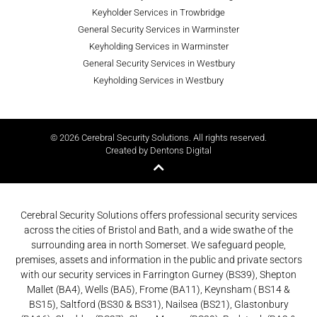
Keyholder Services in Trowbridge
General Security Services in Warminster
Keyholding Services in Warminster
General Security Services in Westbury
Keyholding Services in Westbury
© 2026 Cerebral Security Solutions. All rights reserved.
Created by Dentons Digital
Cerebral Security Solutions offers professional security services
across the cities of Bristol and Bath, and a wide swathe of the
surrounding area in north Somerset. We safeguard people,
premises, assets and information in the public and private sectors
with our security services in Farrington Gurney (BS39), Shepton
Mallet (BA4), Wells (BA5), Frome (BA11), Keynsham ( BS14 &
BS15), Saltford (BS30 & BS31), Nailsea (BS21), Glastonbury