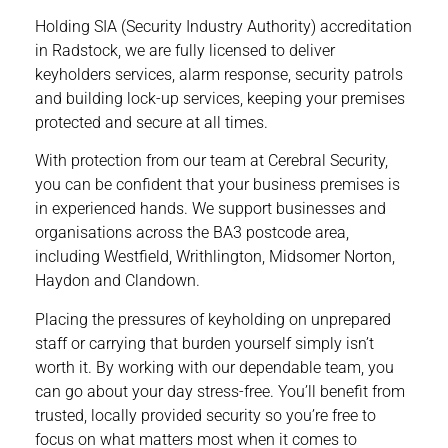
Holding SIA (Security Industry Authority) accreditation
in Radstock, we are fully licensed to deliver
keyholders
services, alarm response, security patrols
and building lock-up services, keeping your premises
protected and secure at all times.
With protection from our team at Cerebral Security,
you can be confident that your business premises is
in experienced hands. We support businesses and
organisations across the BA3 postcode area,
including Westfield, Writhlington, Midsomer Norton,
Haydon and Clandown.
Placing the pressures of keyholding on unprepared
staff or carrying that burden yourself simply isn’t
worth it. By working with our dependable team, you
can go about your day stress-free. You’ll benefit from
trusted, locally provided security so you’re free to
focus on what matters most when it comes to