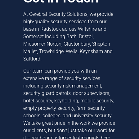
At Cerebral Security Solutions, we provide
high-quality security services from our
base in Radstock across
Wiltshire
and
Somerset
including
Bath
,
Bristol
,
Midsomer Norton, Glastonbury, Shepton
Mallet,
Trowbridge
, Wells,
Keynsham
and
Saltford
.
Our team can provide you with an
extensive range of security services
including
security risk management
,
security guard patrols
,
door supervisors
,
hotel security
,
keyholding
,
mobile security
,
empty property security
,
farm security
,
schools, colleges, and university security
.
We take great pride in the work we provide
our clients, but don’t just take our word for
it –
read our customer testimonials here
.