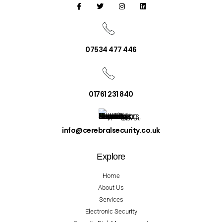
07534 477 446
01761 231 840
info@cerebralsecurity.co.uk
Explore
Home
About Us
Services
Electronic Security