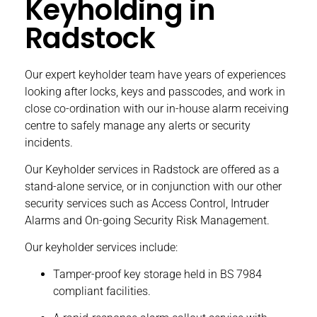
Keyholding in
Radstock
Our expert keyholder team have years of experiences
looking after locks, keys and passcodes, and work in
close co-ordination with our in-house alarm receiving
centre to safely manage any alerts or security
incidents.
Our
Keyholder services
in Radstock are offered as a
stand-alone service, or in conjunction with our other
security services such as
Access Control
,
Intruder
Alarms
and
On-going Security Risk Management
.
Our keyholder services include:
Tamper-proof key storage held in BS 7984
compliant facilities.